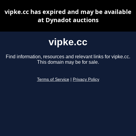
vipke.cc has expired and may be available
at Dynadot auctions
vipke.cc
Find information, resources and relevant links for vipke.cc.
This domain may be for sale.
Terms of Service
|
Privacy Policy