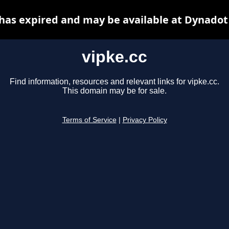
 has expired and may be available at Dynadot
vipke.cc
Find information, resources and relevant links for vipke.cc.
This domain may be for sale.
Terms of Service
|
Privacy Policy