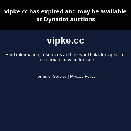
vipke.cc has expired and may be available
at Dynadot auctions
vipke.cc
Find information, resources and relevant links for vipke.cc.
This domain may be for sale.
Terms of Service
|
Privacy Policy